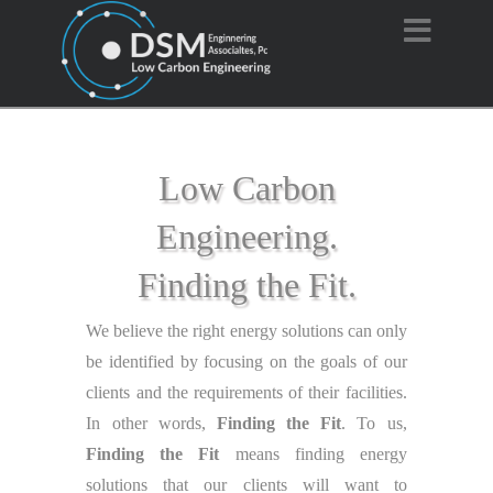
Navi
Low Carbon
Engineering.
Finding the Fit.
We believe the right energy solutions can only
be identified by focusing on the goals of our
clients and the requirements of their facilities.
In other words,
Finding the Fit
. To us,
Finding the Fit
means finding energy
solutions that our clients will want to