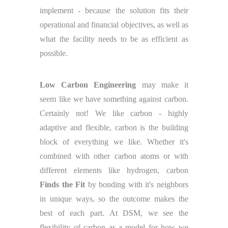
implement - because the solution fits their
operational and financial objectives, as well as
what the facility needs to be as efficient as
possible.
Low Carbon Engineering
may make it
seem like we have something against carbon.
Certainly not! We like carbon - highly
adaptive and flexible, carbon is the building
block of everything we like. Whether it's
combined with other carbon atoms or with
different elements like hydrogen, carbon
Finds the Fit
by bonding with it's neighbors
in unique ways, so the outcome makes the
best of each part. At DSM, we see the
flexibility of carbon as a model for how we