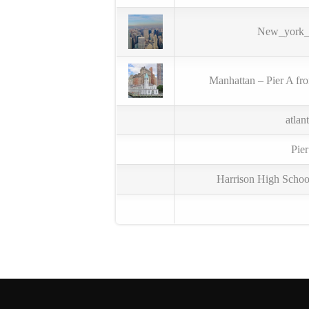
New_york_c
Manhattan – Pier A fr
atlan
Pie
Harrison High Scho