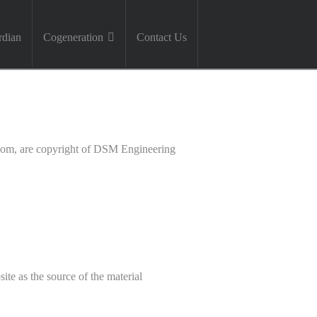
dian
Cogeneration
Contact Us
.com, are copyright of DSM Engineering
ite as the source of the material