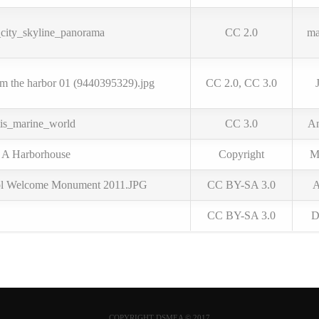
ity_skyline_panorama
CC 2.0
ma
om the harbor 01 (9440395329).jpg
CC 2.0, CC 3.0
tis_marine_world
CC 3.0
Am
r A Harborhouse
Copyright
M
ol Welcome Monument 2011.JPG
CC BY-SA 3.0
A
CC BY-SA 3.0
D
COPYRIGHT DSMEA © 2017