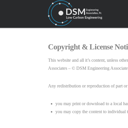
Copyright & License Noti
This website and all it’s content, unless 
Associates – © DSM Engineering Associates 
Any redistribution or reproduction of part or 
you may print or download to a local ha
you may copy the content to individual t