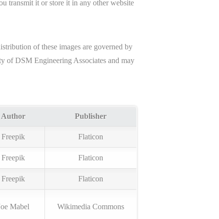
 transmit it or store it in any other website
distribution of these images are governed by
perty of DSM Engineering Associates and may
Author
Publisher
Freepik
Flaticon
Freepik
Flaticon
Freepik
Flaticon
Joe Mabel
Wikimedia Commons