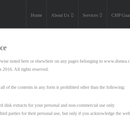
Home
About Us
Services
CHP Guar
ce
otherwise noted here or elsewhere on any pages belonging to www.dsmea
2016. All rights reserved.
all of the contents in any form is prohibited other than the following:
rd disk extracts for your personal and non-commercial use only
hird parties for their personal use, but only if you acknowledge the webs