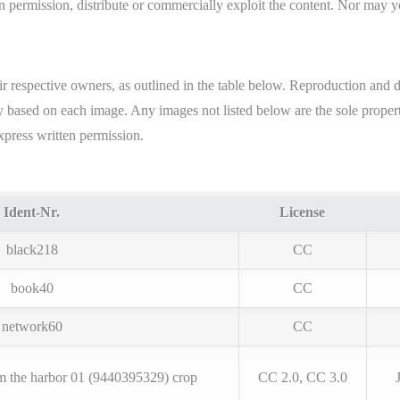
 permission, distribute or commercially exploit the content. Nor may you
ir respective owners, as outlined in the table below. Reproduction and 
ary based on each image. Any images not listed below are the sole pro
xpress written permission.
Ident-Nr.
License
black218
CC
book40
CC
network60
CC
m the harbor 01 (9440395329) crop
CC 2.0, CC 3.0