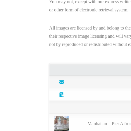
You may not, except with our express written
or other form of electronic retrieval system.
All images are licensed by and belong to the
their respective image licensing and will v
not by reproduced or redistributed without e
Manhattan – Pier A fro