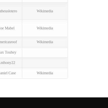
theuslotero
Wikimedia
Joe Mabel
Wikimedia
ericasroof
Wikimedia
ax Touhey
nthony22
aniel Case
Wikimedia